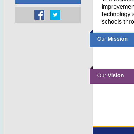
improvemen
technology a
schools thr
Our
Mission
Our
Vision