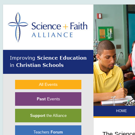
Skip to main content
All Events
Past
Events
HOME
Support
the Alliance
Teachers
Forum
The Science 